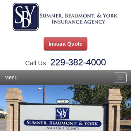
Instant Quote
229-382-4000
Call Us:
Menu
Toggl
navig