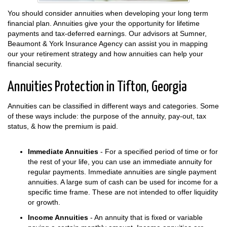
You should consider annuities when developing your long term
financial plan. Annuities give your the opportunity for lifetime
payments and tax-deferred earnings. Our advisors at Sumner,
Beaumont & York Insurance Agency can assist you in mapping
our your retirement strategy and how annuities can help your
financial security.
Annuities Protection in Tifton, Georgia
Annuities can be classified in different ways and categories. Some
of these ways include: the purpose of the annuity, pay-out, tax
status, & how the premium is paid.
Immediate Annuities
- For a specified period of time or for
the rest of your life, you can use an immediate annuity for
regular payments. Immediate annuities are single payment
annuities. A large sum of cash can be used for income for a
specific time frame. These are not intended to offer liquidity
or growth.
Income Annuities
- An annuity that is fixed or variable