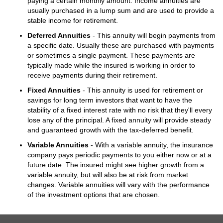
paying a certain monthly amount. Income annuities are
usually purchased in a lump sum and are used to provide a
stable income for retirement.
Deferred Annuities
- This annuity will begin payments from
a specific date. Usually these are purchased with payments
or sometimes a single payment. These payments are
typically made while the insured is working in order to
receive payments during their retirement.
Fixed Annuities
- This annuity is used for retirement or
savings for long term investors that want to have the
stability of a fixed interest rate with no risk that they'll every
lose any of the principal. A fixed annuity will provide steady
and guaranteed growth with the tax-deferred benefit.
Variable Annuities
- With a variable annuity, the insurance
company pays periodic payments to you either now or at a
future date. The insured might see higher growth from a
variable annuity, but will also be at risk from market
changes. Variable annuities will vary with the performance
of the investment options that are chosen.