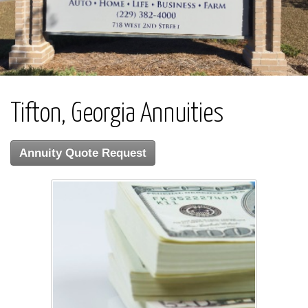
Tifton, Georgia Annuities
Annuity Quote Request