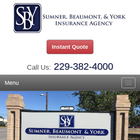
Instant Quote
229-382-4000
Call Us:
Menu
Toggl
navig