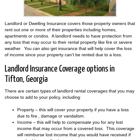
Landlord or Dwelling Insurance covers those property owners that
rent out one or more of their properties including homes,
apartments or condos. A landlord needs to have protection from
any loss that may occur to their rental property like fire or severe
weather. You can also get insurance that will help cover the loss
of income since your property can’t be rented due to a loss.
Landlord Insurance Coverage options in
Tifton, Georgia
There are certain types of landlord rental coverages that you may
choose to add to your policy, including:
Property – this will cover your property if you have a loss
due to fire , damage or vandalism.
Income – this will help to compensate you for any lost
income that may occur from a covered loss. This coverage
will reimburse lost income that you would have received if