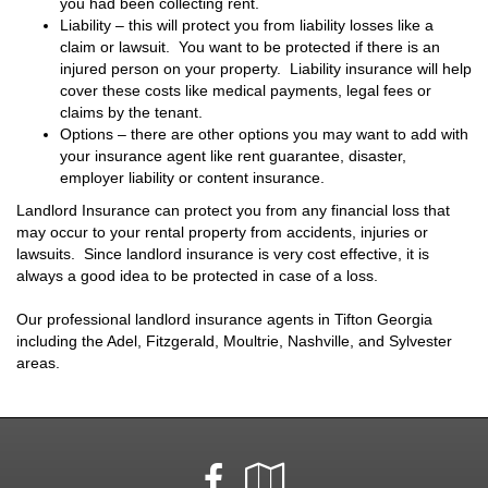
you had been collecting rent.
Liability – this will protect you from liability losses like a
claim or lawsuit. You want to be protected if there is an
injured person on your property. Liability insurance will help
cover these costs like medical payments, legal fees or
claims by the tenant.
Options – there are other options you may want to add with
your insurance agent like rent guarantee, disaster,
employer liability or content insurance.
Landlord Insurance can protect you from any financial loss that
may occur to your rental property from accidents, injuries or
lawsuits. Since landlord insurance is very cost effective, it is
always a good idea to be protected in case of a loss.
Our professional landlord insurance agents in Tifton Georgia
including the Adel, Fitzgerald, Moultrie, Nashville, and Sylvester
areas.
Facebook
Google