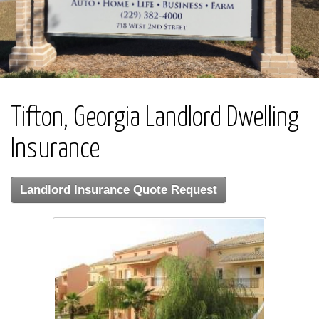
Tifton, Georgia Landlord Dwelling
Insurance
Landlord Insurance Quote Request